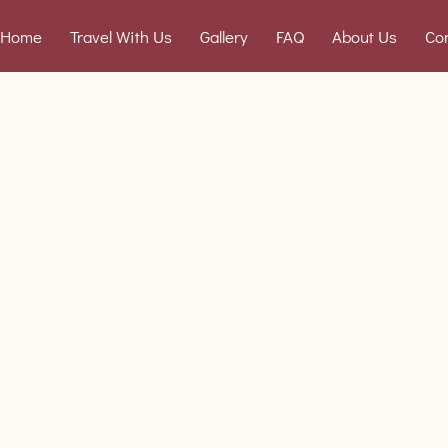
Home
Travel With Us
Gallery
FAQ
About Us
Co